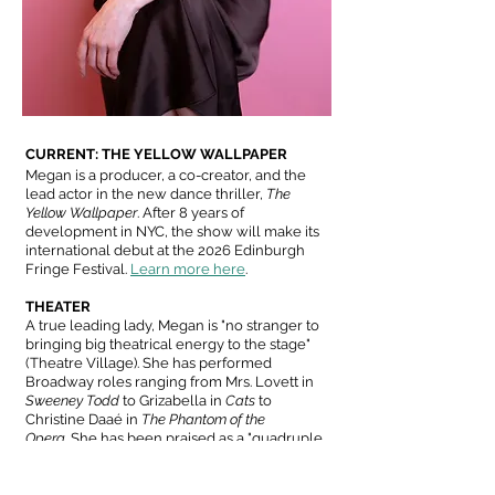
CURRENT: THE YELLOW WALLPAPER
Megan is a producer, a co-creator, and the
lead actor in the new dance thriller,
The
Yellow Wallpaper
.
After 8 years of
development in NYC, the show will make its
international debut at the 2026 Edinburgh
Fringe Festival.
Learn more here
.
THEATER
A true leading lady, Megan is "no stranger to
bringing big theatrical energy to the stage"
(Theatre Village). She has performed
Broadway roles ranging from Mrs. Lovett in
Sweeney Todd
to Grizabella in
Cats
to
Christine Daaé in
The Phantom of the
Opera.
She has been praised as a "quadruple
threat" (Chatham Life & Style) with a "voice
[that] is spectacular" (Cultural Voice of South
Carolina).