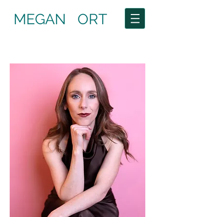
MEGAN ORT
Current: The Yellow Wallpaper