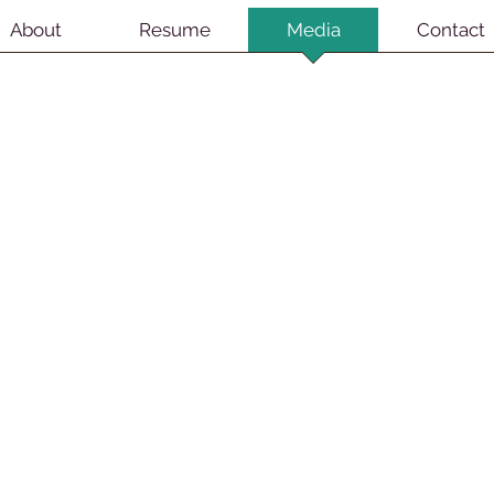
About
Resume
Media
Contact
ats Broadway Revival
Cats Broadway Revival
oto by Michael Kushner
Photo by Michael Kushner
weeney Todd Broadway Revival
Sweeney Todd Broadway Revival