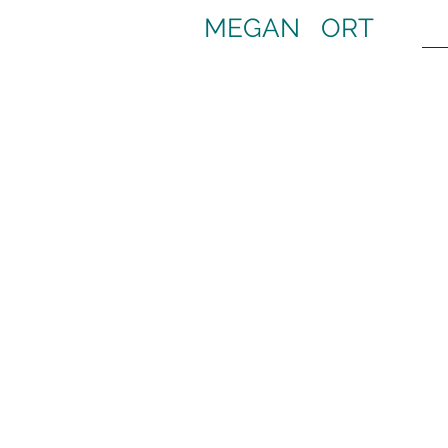
MEGAN ORT
Cats Broadway Revival
C
Ph
Sweeney Todd Broadway Revival
S